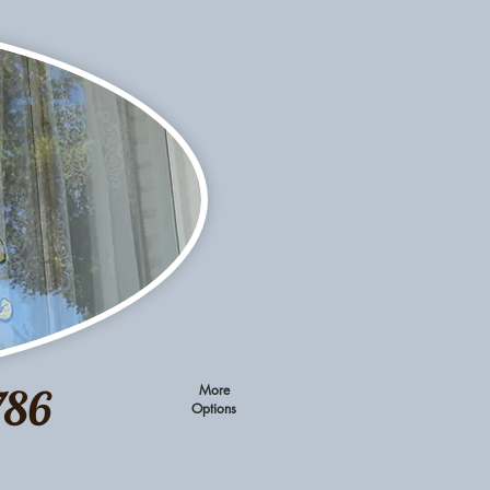
786
More
Options