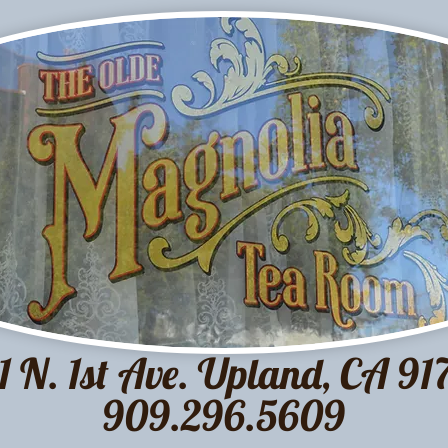
1 N. 1st Ave. Upland, CA 91
909.296.5609