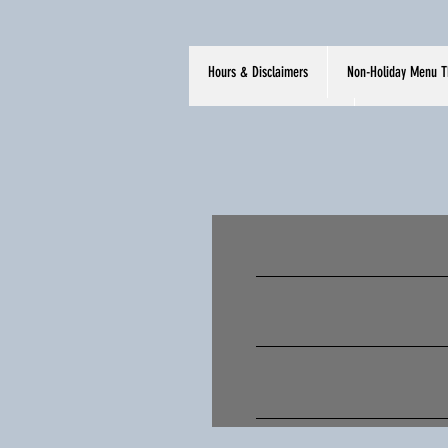
Hours & Disclaimers
Non-Holiday Menu T
Hours & Disclaimers
Non-Holida