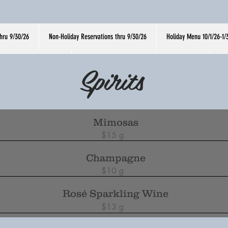
hru 9/30/26
Non-Holiday Reservations thru 9/30/26
Holiday Menu 10/1/26-1/
y Menu Thru 9/30/26
Non-Holiday Reservations thru 9/30/26
H
Spirits
Mimosas
$15 g
Champagne
$10 g
Rosé Sparkling Wine
$13 g