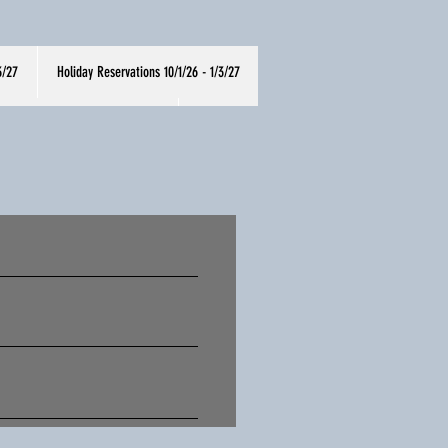
3/27
Holiday Reservations 10/1/26 - 1/3/27
oliday Menu 10/1/26-1/3/27
More