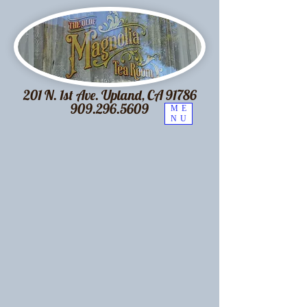
201 N. 1st Ave. Upland, CA 91786
909.296.5609
ME
NU